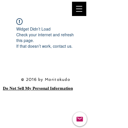
Widget Didn’t Load
Check your internet and refresh
this page.
If that doesn’t work, contact us.
© 2016 by Moritokudo
Do Not Sell My Personal Information